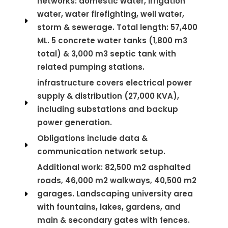
networks: domestic water, irrigation
water, water firefighting, well water,
storm & sewerage. Total length: 57,400
ML. 5 concrete water tanks (1,800 m3
total) & 3,000 m3 septic tank with
related pumping stations.
infrastructure covers electrical power
supply & distribution (27,000 KVA),
including substations and backup
power generation.
Obligations include data &
communication network setup.
Additional work: 82,500 m2 asphalted
roads, 46,000 m2 walkways, 40,500 m2
garages. Landscaping university area
with fountains, lakes, gardens, and
main & secondary gates with fences.