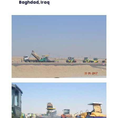
Baghdad, Iraq