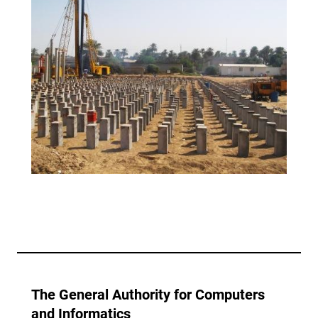
The General Authority for Computers
and Informatics