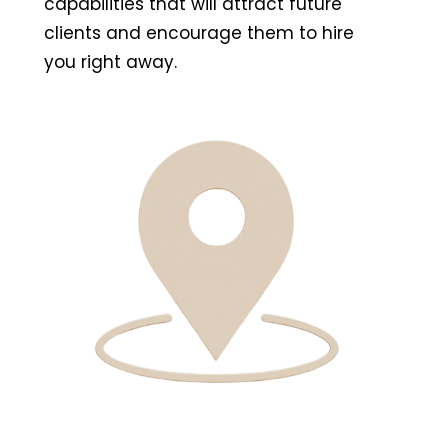
capabilities that will attract future
clients and encourage them to hire
you right away.