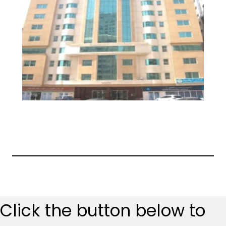
Click the button below to