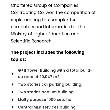
Chartered Group of Companies
Contracting Co. won the competition of
implementing the complex for
computers and informatics for the
Ministry of Higher Education and
Scientific Research
The project includes the following
topics:
G+11 Tower Building with a total build-
up area of 20,047 m2
Two stories car parking building.
Two stories podium building.
Malty purpose 1000 sets hall.
Central MEP services building.