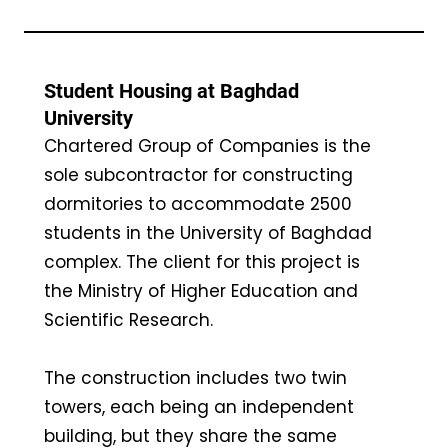
Student Housing at Baghdad
University
Chartered Group of Companies is the
sole subcontractor for constructing
dormitories to accommodate 2500
students in the University of Baghdad
complex. The client for this project is
the Ministry of Higher Education and
Scientific Research.
The construction includes two twin
towers, each being an independent
building, but they share the same