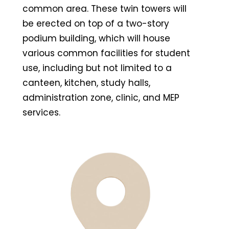
common area. These twin towers will
be erected on top of a two-story
podium building, which will house
various common facilities for student
use, including but not limited to a
canteen, kitchen, study halls,
administration zone, clinic, and MEP
services.