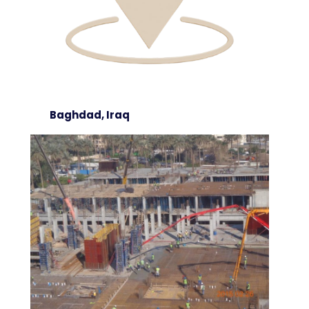
Baghdad, Iraq