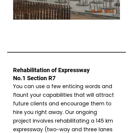
Rehabilitation of Expressway
No.1 Section R7
You can use a few enticing words and
flaunt your capabilities that will attract
future clients and encourage them to
hire you right away. Our ongoing
project involves rehabilitating a 145 km
expressway (two-way and three lanes