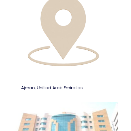
Ajman, United Arab Emirates