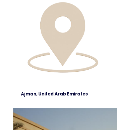
Ajman, United Arab Emirates