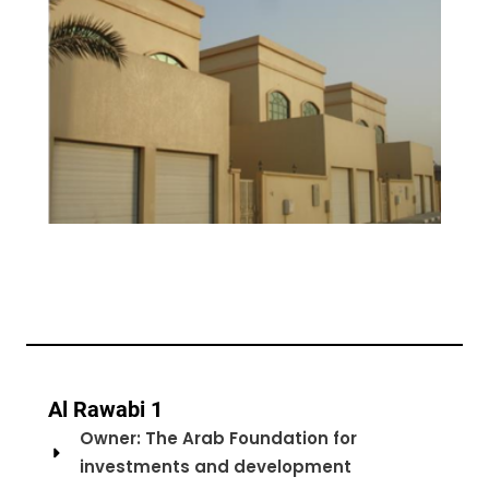
Al Rawabi 1
Owner: The Arab Foundation for
investments and development