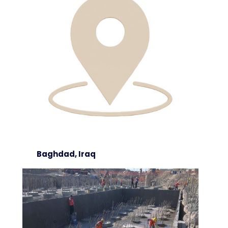
Baghdad, Iraq