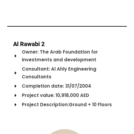
Al Rawabi 2
Owner: The Arab Foundation for
investments and development
Consultant: Al Ahly Engineering
Consultants
Completion date: 31/07/2004
Project value: 10,918,000 AED
Project Description:Ground + 10 Floors