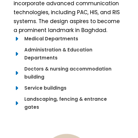
incorporate advanced communication
technologies, including PAC, HIS, and RIS
systems. The design aspires to become
a prominent landmark in Baghdad.
Medical Departments
Administration & Education
Departments
Doctors & nursing accommodation
building
Service buildings
Landscaping, fencing & entrance
gates