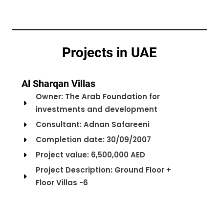
Projects in UAE
Al Sharqan Villas
Owner: The Arab Foundation for
investments and development
Consultant: Adnan Safareeni
Completion date: 30/09/2007
Project value: 6,500,000 AED
Project Description: Ground Floor +
Floor Villas -6