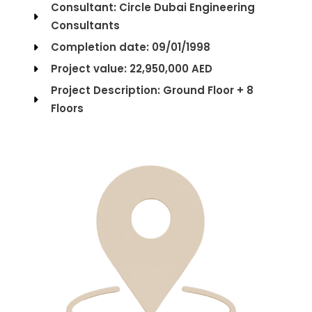
Consultant: Circle Dubai Engineering
Consultants
Completion date: 09/01/1998
Project value: 22,950,000 AED
Project Description: Ground Floor + 8
Floors