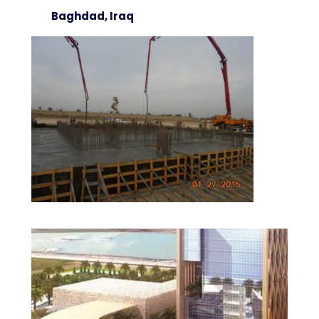
Baghdad, Iraq