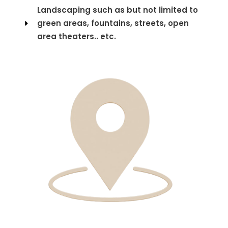
Landscaping such as but not limited to
green areas, fountains, streets, open
area theaters.. etc.