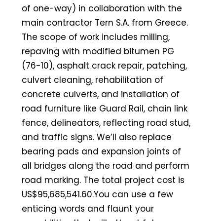
of one-way) in collaboration with the
main contractor Tern S.A. from Greece.
The scope of work includes milling,
repaving with modified bitumen PG
(76-10), asphalt crack repair, patching,
culvert cleaning, rehabilitation of
concrete culverts, and installation of
road furniture like Guard Rail, chain link
fence, delineators, reflecting road stud,
and traffic signs. We’ll also replace
bearing pads and expansion joints of
all bridges along the road and perform
road marking. The total project cost is
US$95,685,541.60.You can use a few
enticing words and flaunt your