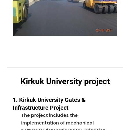
Kirkuk University project
1. Kirkuk University Gates &
Infrastructure Project
The project includes the
implementation of mechanical