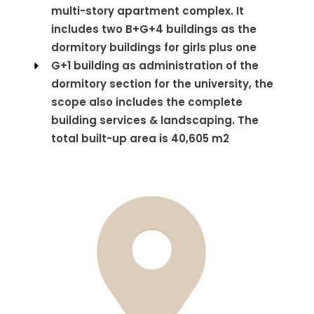
multi-story apartment complex. It
includes two B+G+4 buildings as the
dormitory buildings for girls plus one
G+1 building as administration of the
dormitory section for the university, the
scope also includes the complete
building services & landscaping. The
total built-up area is 40,605 m2