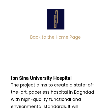
Back to the Home Page
Ibn Sina University Hospital
The project aims to create a state-of-
the-art, paperless hospital in Baghdad
with high-quality functional and
environmental standards. It will