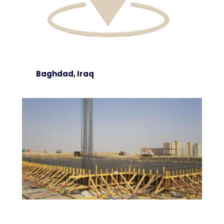
Baghdad, Iraq