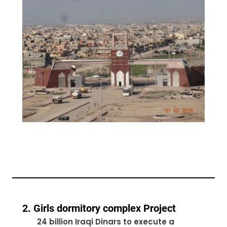
2. Girls dormitory complex Project
24 billion Iraqi Dinars to execute a