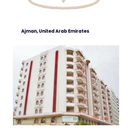
Ajman, United Arab Emirates