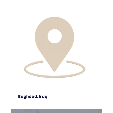
Baghdad, Iraq