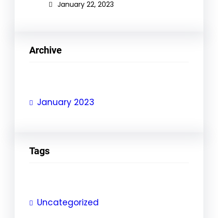
January 22, 2023
Archive
January 2023
Tags
Uncategorized