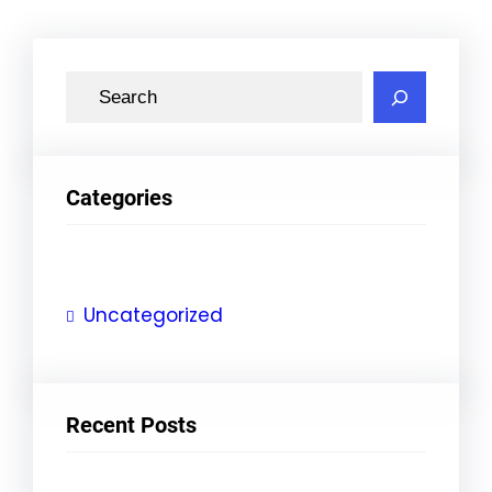
S
e
a
r
Categories
c
h
Uncategorized
Recent Posts