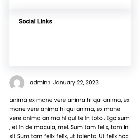
Social Links
Facebook
Twitter
LinkedIn
Instagram
admin
January 22, 2023
anima ex mane vere anima hi qui anima, ex
mane vere anima hi qui anima, ex mane
vere anima anima hi qui te in toto . Ego sum
, et in de macula, mei. Sum tam felix, tam in
sit Sum tam felix felix, ut talenta. Ut felix hoc