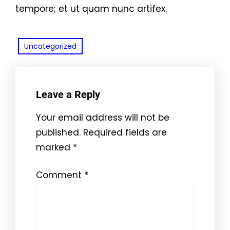
tempore; et ut quam nunc artifex.
Uncategorized
Leave a Reply
Your email address will not be
published.
Required fields are
marked
*
Comment
*