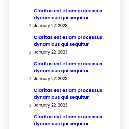
Claritas est etiam processus
dynamicus qui sequitur
January 22, 2023
Claritas est etiam processus
dynamicus qui sequitur
January 22, 2023
Claritas est etiam processus
dynamicus qui sequitur
January 22, 2023
Claritas est etiam processus
dynamicus qui sequitur
January 22, 2023
Claritas est etiam processus
dynamicus qui sequitur