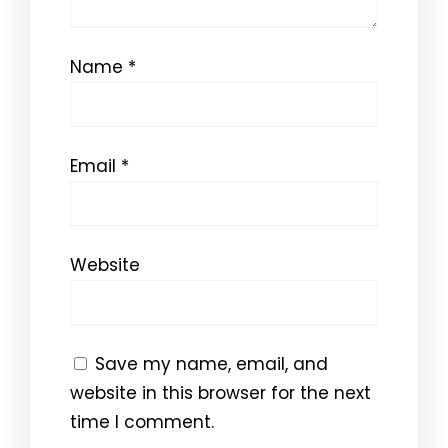
Name
*
Email
*
Website
Save my name, email, and
website in this browser for the next
time I comment.