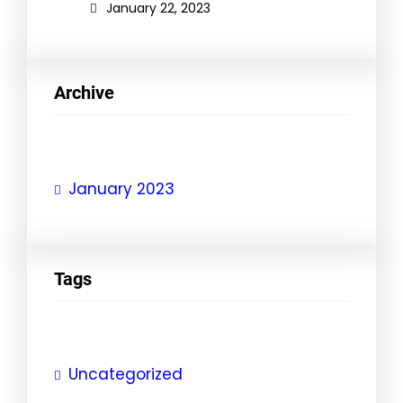
January 22, 2023
Archive
January 2023
Tags
Uncategorized