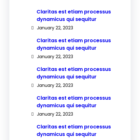
Claritas est etiam processus
dynamicus qui sequitur
January 22, 2023
Claritas est etiam processus
dynamicus qui sequitur
January 22, 2023
Claritas est etiam processus
dynamicus qui sequitur
January 22, 2023
Claritas est etiam processus
dynamicus qui sequitur
January 22, 2023
Claritas est etiam processus
dynamicus qui sequitur