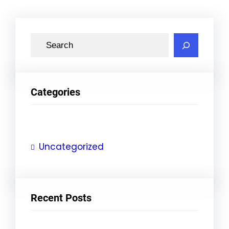
S
e
a
r
Categories
c
h
Uncategorized
Recent Posts