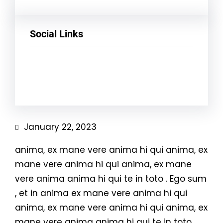
Social Links
Facebook
Twitter
LinkedIn
Instagram
January 22, 2023
anima, ex mane vere anima hi qui anima, ex
mane vere anima hi qui anima, ex mane
vere anima anima hi qui te in toto . Ego sum
, et in anima ex mane vere anima hi qui
anima, ex mane vere anima hi qui anima, ex
mane vere anima anima hi qui te in toto .