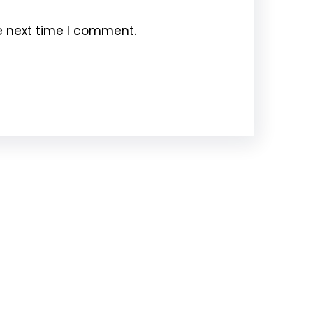
e next time I comment.