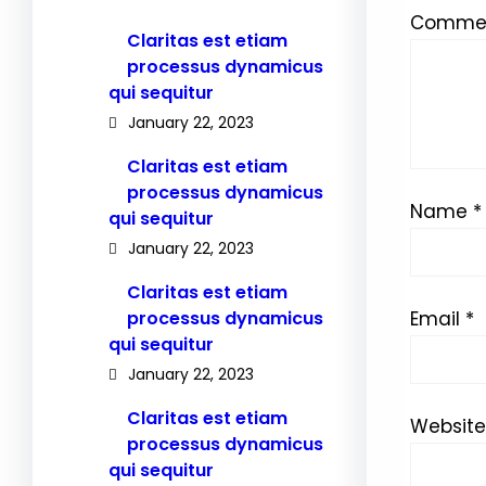
Comme
Claritas est etiam
processus dynamicus
qui sequitur
January 22, 2023
Claritas est etiam
processus dynamicus
Name
*
qui sequitur
January 22, 2023
Claritas est etiam
processus dynamicus
Email
*
qui sequitur
January 22, 2023
Claritas est etiam
Website
processus dynamicus
qui sequitur