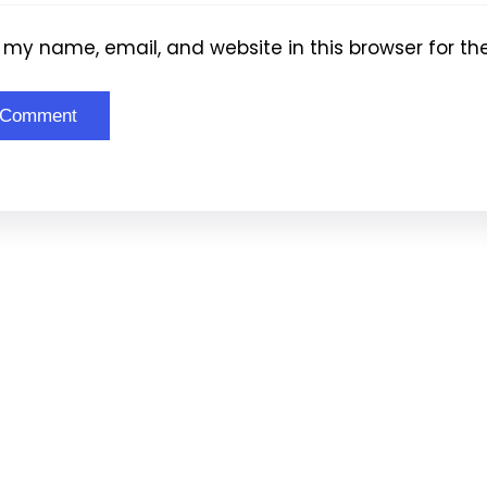
my name, email, and website in this browser for th