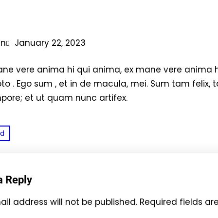
in
January 22, 2023
ne vere anima hi qui anima, ex mane vere anima 
toto . Ego sum , et in de macula, mei. Sum tam felix, ta
mpore; et ut quam nunc artifex.
ed
a Reply
il address will not be published.
Required fields a