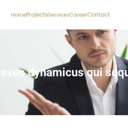
Projects
Contact
Home
Services
Career
essus dynamicus qui sequ