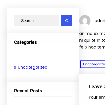
S
adm
e
a
anima ex ma
r
hi qui te in 
Categories
c
felix hoc te
h
Uncategoriz
Uncategorized
Leave 
Recent Posts
Your ema