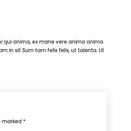
hi qui anima, ex mane vere anima anima
m in sit Sum tam felix felix, ut talenta. Ut
re marked
*