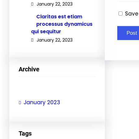
January 22, 2023
Save 
Claritas est etiam
processus dynamicus
qui sequitur
January 22, 2023
Archive
January 2023
Tags