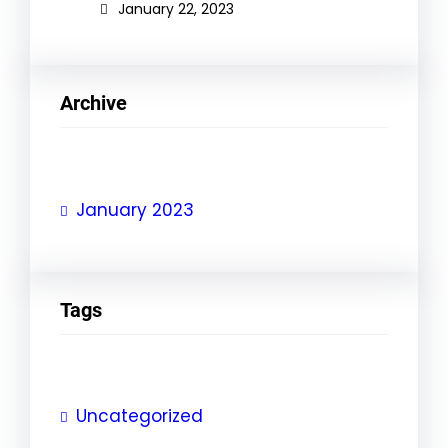
January 22, 2023
Archive
January 2023
Tags
Uncategorized