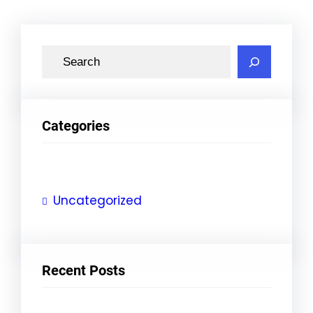
S
e
a
r
Categories
c
h
Uncategorized
Recent Posts