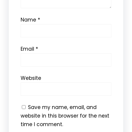
Name
*
Email
*
Website
Save my name, email, and
website in this browser for the next
time I comment.