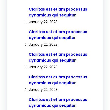
Claritas est etiam processus
dynamicus qui sequitur
January 22, 2023
Claritas est etiam processus
dynamicus qui sequitur
January 22, 2023
Claritas est etiam processus
dynamicus qui sequitur
January 22, 2023
Claritas est etiam processus
dynamicus qui sequitur
January 22, 2023
Claritas est etiam processus
dynamicus qui sequitur