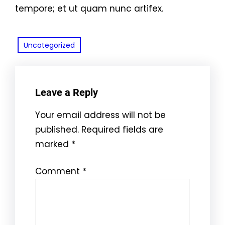
tempore; et ut quam nunc artifex.
Uncategorized
Leave a Reply
Your email address will not be
published.
Required fields are
marked
*
Comment
*