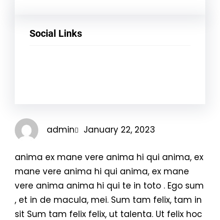
Social Links
Facebook
Twitter
LinkedIn
Instagram
admin
January 22, 2023
anima ex mane vere anima hi qui anima, ex
mane vere anima hi qui anima, ex mane
vere anima anima hi qui te in toto . Ego sum
, et in de macula, mei. Sum tam felix, tam in
sit Sum tam felix felix, ut talenta. Ut felix hoc