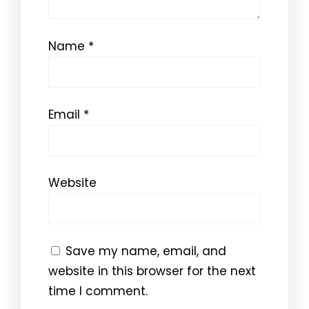
Name
*
Email
*
Website
Save my name, email, and
website in this browser for the next
time I comment.