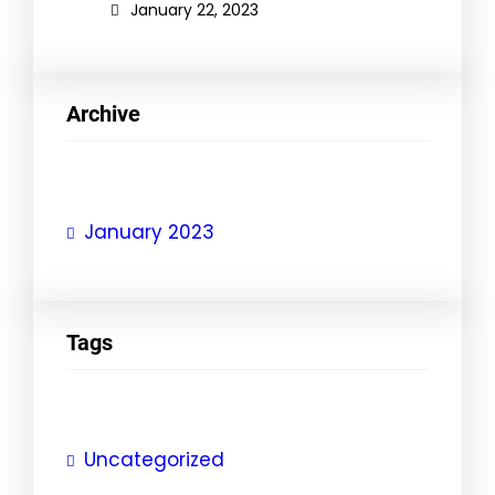
January 22, 2023
Archive
January 2023
Tags
Uncategorized