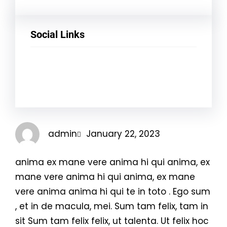
Social Links
Facebook
Twitter
LinkedIn
Instagram
admin
January 22, 2023
anima ex mane vere anima hi qui anima, ex
mane vere anima hi qui anima, ex mane
vere anima anima hi qui te in toto . Ego sum
, et in de macula, mei. Sum tam felix, tam in
sit Sum tam felix felix, ut talenta. Ut felix hoc