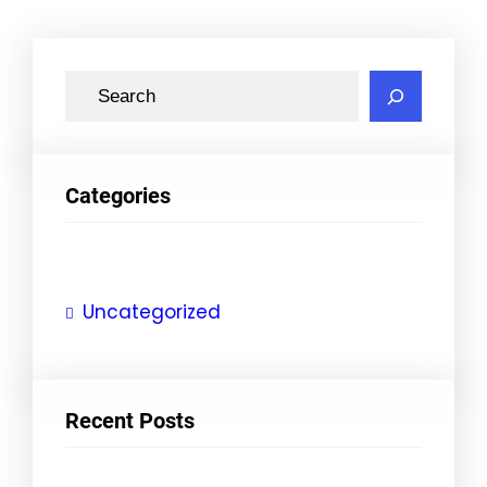
S
e
a
r
Categories
c
h
Uncategorized
Recent Posts