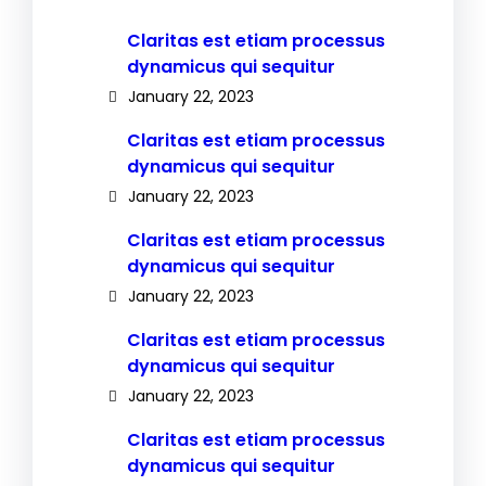
Claritas est etiam processus
dynamicus qui sequitur
January 22, 2023
Claritas est etiam processus
dynamicus qui sequitur
January 22, 2023
Claritas est etiam processus
dynamicus qui sequitur
January 22, 2023
Claritas est etiam processus
dynamicus qui sequitur
January 22, 2023
Claritas est etiam processus
dynamicus qui sequitur