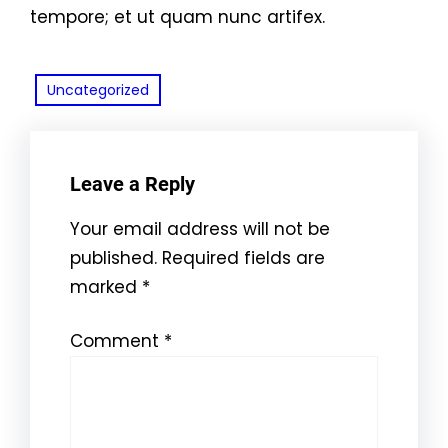
tempore; et ut quam nunc artifex.
Uncategorized
Leave a Reply
Your email address will not be
published.
Required fields are
marked
*
Comment
*