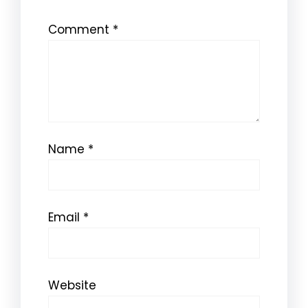
Comment
*
Name
*
Email
*
Website