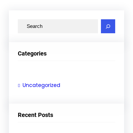
S
e
a
r
Categories
c
h
Uncategorized
Recent Posts