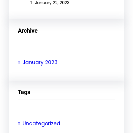
January 22, 2023
Archive
January 2023
Tags
Uncategorized