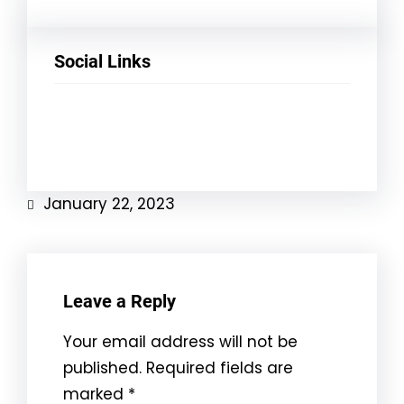
Social Links
Facebook
Twitter
LinkedIn
Instagram
January 22, 2023
Leave a Reply
Your email address will not be
published.
Required fields are
marked
*