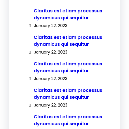
Claritas est etiam processus
dynamicus qui sequitur
January 22, 2023
Claritas est etiam processus
dynamicus qui sequitur
January 22, 2023
Claritas est etiam processus
dynamicus qui sequitur
January 22, 2023
Claritas est etiam processus
dynamicus qui sequitur
January 22, 2023
Claritas est etiam processus
dynamicus qui sequitur